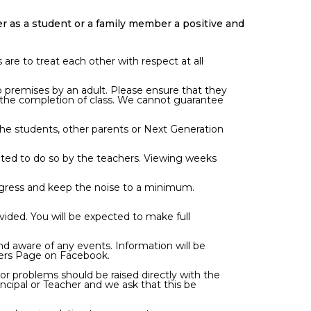
 as a student or a family member a positive and
are to treat each other with respect at all
o premises by an adult. Please ensure that they
 the completion of class. We cannot guarantee
, the students, other parents or Next Generation
vited to do so by the teachers. Viewing weeks
progress and keep the noise to a minimum.
ovided. You will be expected to make full
nd aware of any events. Information will be
bers Page on Facebook.
r problems should be raised directly with the
ncipal or Teacher and we ask that this be