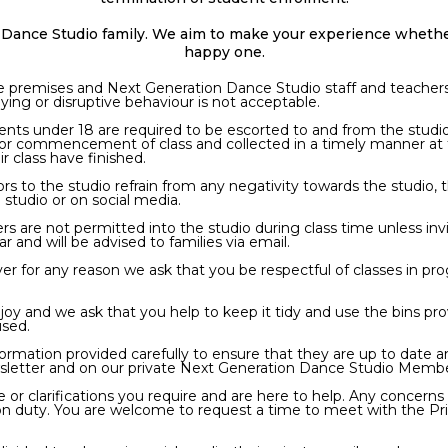
Dance Studio family. We aim to make your experience whether
happy one.
the premises and Next Generation Dance Studio staff and teachers 
ying or disruptive behaviour is not acceptable.
dents under 18 are required to be escorted to and from the studi
e for commencement of class and collected in a timely manner at
r class have finished.
tors to the studio refrain from any negativity towards the studio
 studio or on social media.
s are not permitted into the studio during class time unless in
r and will be advised to families via email.
 foyer for any reason we ask that you be respectful of classes in 
enjoy and we ask that you help to keep it tidy and use the bins pr
used.
formation provided carefully to ensure that they are up to date a
wsletter and on our private Next Generation Dance Studio Mem
 clarifications you require and are here to help. Any concerns o
 on duty. You are welcome to request a time to meet with the Pri