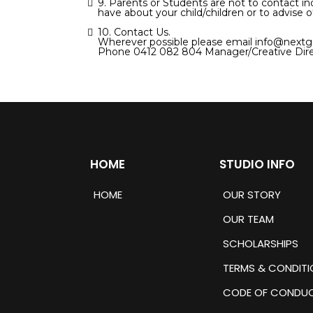
9. Parents or Students are not to contact in
have about your child/children or to advise o
10. Contact Us.
Wherever possible please email
info@nextg
Phone 0412 082 804 Manager/Creative Dire
HOME
STUDIO INFO
HOME
OUR STORY
OUR TEAM
SCHOLARSHIPS
TERMS & CONDITI
CODE OF CONDU