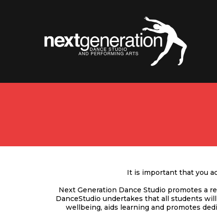
It is important that you 
Next Generation Dance Studio promotes a res
DanceStudio undertakes that all students wil
wellbeing, aids learning and promotes dedi