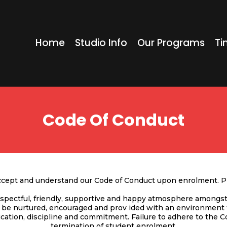
Home
Studio Info
Our Programs
Ti
Code Of Conduct
accept and understand our Code of Conduct upon enrolment. Pl
pectful, friendly, supportive and happy atmosphere amongst 
l be nurtured, encouraged and prov ided with an environment
cation, discipline and commitment. Failure to adhere to the 
termination of student enrolment.