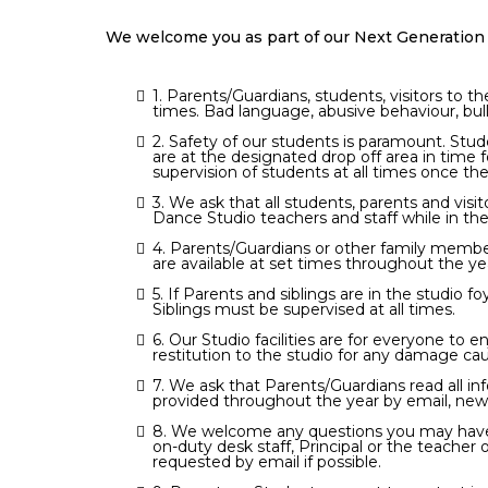
We welcome you as part of our Next Generation 
1. Parents/Guardians, students, visitors to 
times. Bad language, abusive behaviour, bull
2. Safety of our students is paramount. Stu
are at the designated drop off area in tim
supervision of students at all times once thei
3. We ask that all students, parents and visi
Dance Studio teachers and staff while in the
4. Parents/Guardians or other family member
are available at set times throughout the yea
5. If Parents and siblings are in the studio
Siblings must be supervised at all times.
6. Our Studio facilities are for everyone to 
restitution to the studio for any damage ca
7. We ask that Parents/Guardians read all in
provided throughout the year by email, ne
8. We welcome any questions you may have or
on-duty desk staff, Principal or the teacher
requested by email if possible.