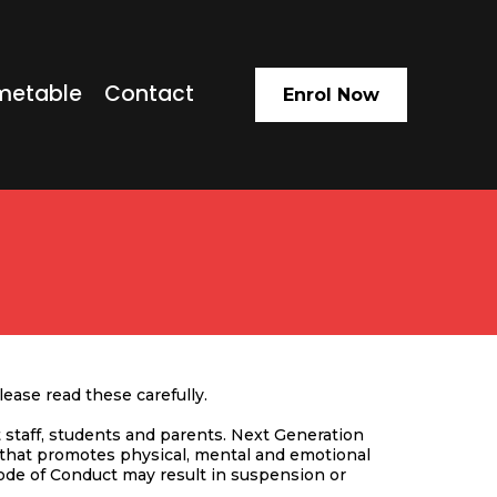
metable
Contact
Enrol Now
ease read these carefully.
staff, students and parents. Next Generation
 that promotes physical, mental and emotional
Code of Conduct may result in suspension or