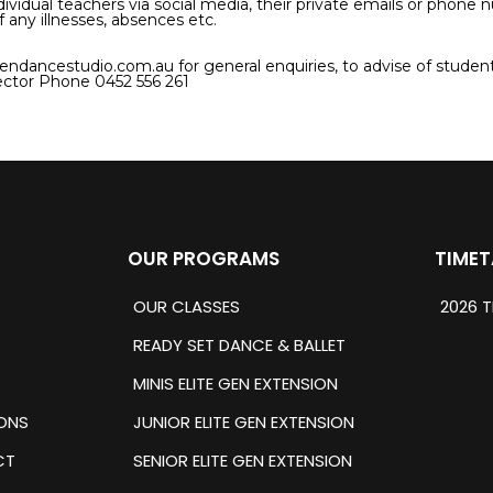
dividual teachers via social media, their private emails or phone
f any illnesses, absences etc.
endancestudio.com.au
for general enquiries, to advise of student
ctor Phone 0452 556 261
OUR PROGRAMS
TIMET
OUR CLASSES
2026 T
READY SET DANCE & BALLET
MINIS ELITE GEN EXTENSION
ONS
JUNIOR ELITE GEN EXTENSION
CT
SENIOR ELITE GEN EXTENSION