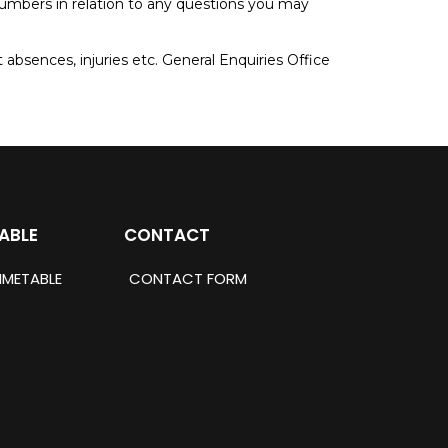
 numbers in relation to any questions you may
 absences, injuries etc. General Enquiries Office
ABLE
CONTACT
IMETABLE
CONTACT FORM