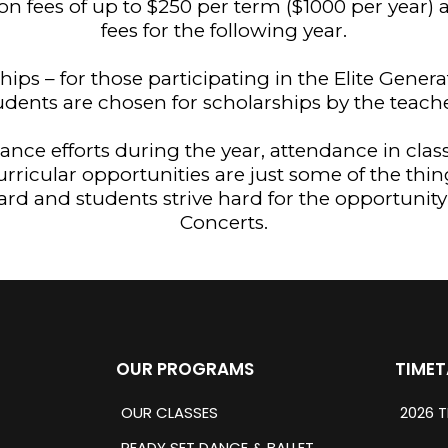
ion fees of up to $250 per term ($1000 per year
fees for the following year.
ships – for those participating in the Elite Gene
udents are chosen for scholarships by the teache
nce efforts during the year, attendance in clas
curricular opportunities are just some of the thin
ard and students strive hard for the opportunit
Concerts.
OUR PROGRAMS
TIMET
OUR CLASSES
2026 T
READY SET DANCE & BALLET