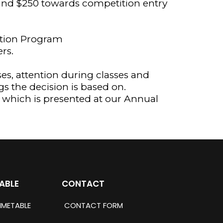
) and $250 towards competition entry
ration Program
rs.
ses, attention during classes and
gs the decision is based on.
y which is presented at our Annual
ABLE
CONTACT
IMETABLE
CONTACT FORM