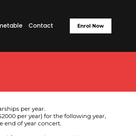
metable
Contact
Enrol Now
rships per year.
2000 per year) for the following year,
e end of year concert.