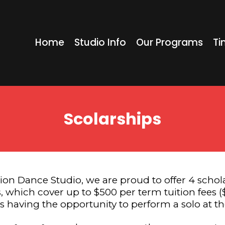
Home
Studio Info
Our Programs
Ti
Scolarships
ion Dance Studio, we are proud to offer 4 schola
, which cover up to $500 per term tuition fees ($
ts having the opportunity to perform a solo at th