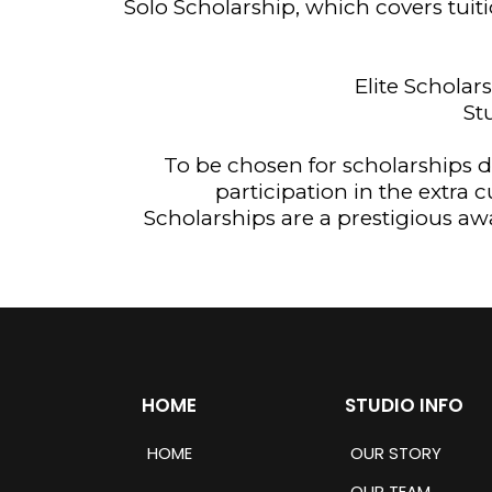
Solo Scholarship, which covers tuit
Elite Scholar
St
To be chosen for scholarships da
participation in the extra 
Scholarships are a prestigious aw
HOME
STUDIO INFO
HOME
OUR STORY
OUR TEAM