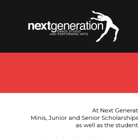
At Next Generat
Minis, Junior and Senior Scholarships
as well as the studen